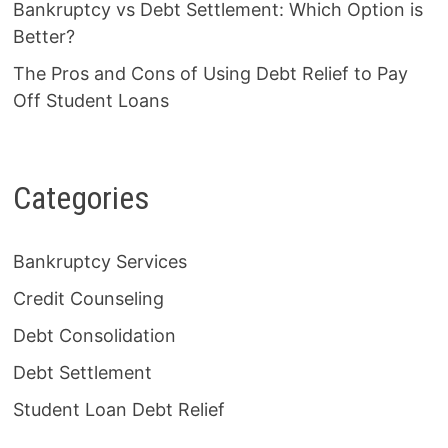
Bankruptcy vs Debt Settlement: Which Option is
Better?
The Pros and Cons of Using Debt Relief to Pay
Off Student Loans
Categories
Bankruptcy Services
Credit Counseling
Debt Consolidation
Debt Settlement
Student Loan Debt Relief