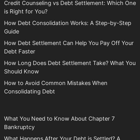
Credit Counseling vs Debt Settlement: Which One
is Right for You?
How Debt Consolidation Works: A Step-by-Step
Guide
How Debt Settlement Can Help You Pay Off Your
Debt Faster
How Long Does Debt Settlement Take? What You
Should Know
How to Avoid Common Mistakes When
Consolidating Debt
What You Need to Know About Chapter 7
Bankruptcy
What Happens After Your Debt is Settled? A