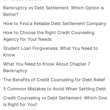
Bankruptcy vs Debt Settlement: Which Option is
Better?
How to Find a Reliable Debt Settlement Company
How to Choose the Right Credit Counseling
Agency for Your Needs
Student Loan Forgiveness: What You Need to
Know
What You Need to Know About Chapter 7
Bankruptcy
The Benefits of Credit Counseling for Debt Relief
5 Common Mistakes to Avoid When Settling Debt
Credit Counseling vs Debt Settlement: Which One
is Right for You?