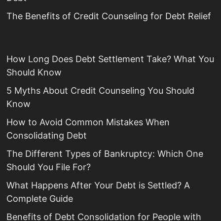
The Benefits of Credit Counseling for Debt Relief
How Long Does Debt Settlement Take? What You
Should Know
5 Myths About Credit Counseling You Should
Know
How to Avoid Common Mistakes When
Consolidating Debt
The Different Types of Bankruptcy: Which One
Should You File For?
What Happens After Your Debt is Settled? A
Complete Guide
Benefits of Debt Consolidation for People with