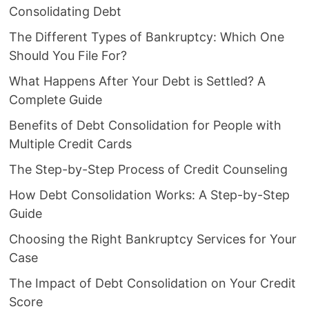
Consolidating Debt
The Different Types of Bankruptcy: Which One
Should You File For?
What Happens After Your Debt is Settled? A
Complete Guide
Benefits of Debt Consolidation for People with
Multiple Credit Cards
The Step-by-Step Process of Credit Counseling
How Debt Consolidation Works: A Step-by-Step
Guide
Choosing the Right Bankruptcy Services for Your
Case
The Impact of Debt Consolidation on Your Credit
Score