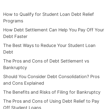
How to Qualify for Student Loan Debt Relief
Programs
How Debt Settlement Can Help You Pay Off Your
Debt Faster
The Best Ways to Reduce Your Student Loan
Debt
The Pros and Cons of Debt Settlement vs
Bankruptcy
Should You Consider Debt Consolidation? Pros
and Cons Explained
The Benefits and Risks of Filing for Bankruptcy
The Pros and Cons of Using Debt Relief to Pay
Off Student Loans