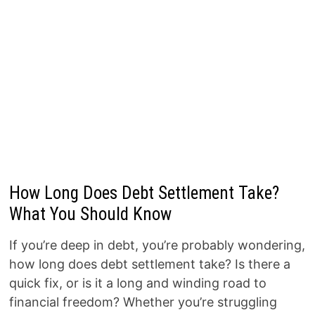
How Long Does Debt Settlement Take?
What You Should Know
If you’re deep in debt, you’re probably wondering,
how long does debt settlement take? Is there a
quick fix, or is it a long and winding road to
financial freedom? Whether you’re struggling