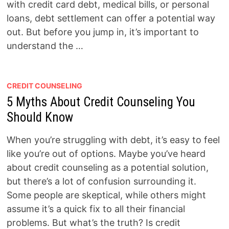
with credit card debt, medical bills, or personal
loans, debt settlement can offer a potential way
out. But before you jump in, it’s important to
understand the …
CREDIT COUNSELING
5 Myths About Credit Counseling You
Should Know
When you’re struggling with debt, it’s easy to feel
like you’re out of options. Maybe you’ve heard
about credit counseling as a potential solution,
but there’s a lot of confusion surrounding it.
Some people are skeptical, while others might
assume it’s a quick fix to all their financial
problems. But what’s the truth? Is credit