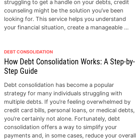
struggling to get a handle on your debts, credit
counseling might be the solution you’ve been
looking for. This service helps you understand
your financial situation, create a manageable …
DEBT CONSOLIDATION
How Debt Consolidation Works: A Step-by-
Step Guide
Debt consolidation has become a popular
strategy for many individuals struggling with
multiple debts. If you’re feeling overwhelmed by
credit card bills, personal loans, or medical debts,
you’re certainly not alone. Fortunately, debt
consolidation offers a way to simplify your
payments and, in some cases, reduce your overall