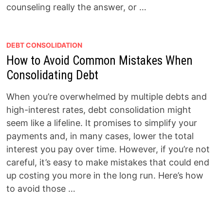
counseling really the answer, or …
DEBT CONSOLIDATION
How to Avoid Common Mistakes When
Consolidating Debt
When you’re overwhelmed by multiple debts and
high-interest rates, debt consolidation might
seem like a lifeline. It promises to simplify your
payments and, in many cases, lower the total
interest you pay over time. However, if you’re not
careful, it’s easy to make mistakes that could end
up costing you more in the long run. Here’s how
to avoid those …