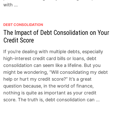
with …
DEBT CONSOLIDATION
The Impact of Debt Consolidation on Your
Credit Score
If you’re dealing with multiple debts, especially
high-interest credit card bills or loans, debt
consolidation can seem like a lifeline. But you
might be wondering, “Will consolidating my debt
help or hurt my credit score?” It’s a great
question because, in the world of finance,
nothing is quite as important as your credit
score. The truth is, debt consolidation can …