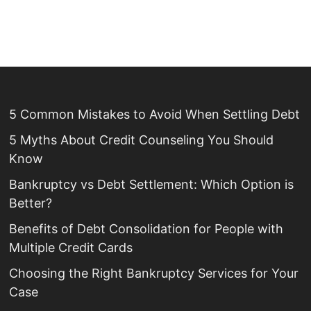
5 Common Mistakes to Avoid When Settling Debt
5 Myths About Credit Counseling You Should
Know
Bankruptcy vs Debt Settlement: Which Option is
Better?
Benefits of Debt Consolidation for People with
Multiple Credit Cards
Choosing the Right Bankruptcy Services for Your
Case