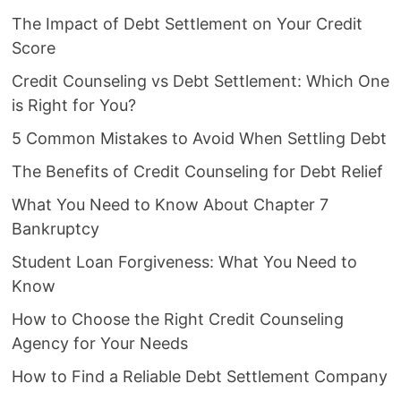
The Impact of Debt Settlement on Your Credit
Score
Credit Counseling vs Debt Settlement: Which One
is Right for You?
5 Common Mistakes to Avoid When Settling Debt
The Benefits of Credit Counseling for Debt Relief
What You Need to Know About Chapter 7
Bankruptcy
Student Loan Forgiveness: What You Need to
Know
How to Choose the Right Credit Counseling
Agency for Your Needs
How to Find a Reliable Debt Settlement Company