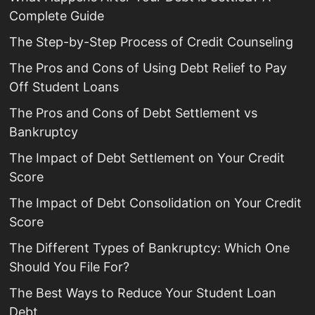
Complete Guide
The Step-by-Step Process of Credit Counseling
The Pros and Cons of Using Debt Relief to Pay
Off Student Loans
The Pros and Cons of Debt Settlement vs
Bankruptcy
The Impact of Debt Settlement on Your Credit
Score
The Impact of Debt Consolidation on Your Credit
Score
The Different Types of Bankruptcy: Which One
Should You File For?
The Best Ways to Reduce Your Student Loan
Debt