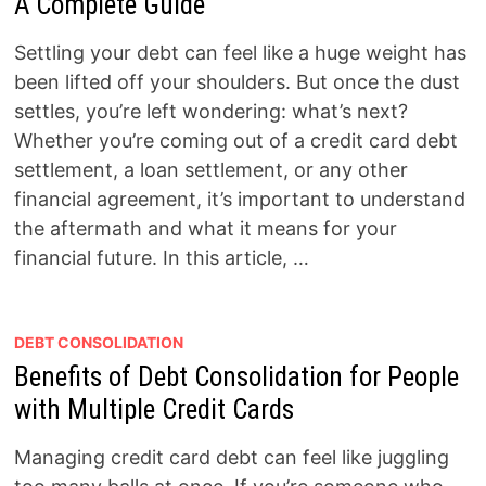
A Complete Guide
Settling your debt can feel like a huge weight has
been lifted off your shoulders. But once the dust
settles, you’re left wondering: what’s next?
Whether you’re coming out of a credit card debt
settlement, a loan settlement, or any other
financial agreement, it’s important to understand
the aftermath and what it means for your
financial future. In this article, …
DEBT CONSOLIDATION
Benefits of Debt Consolidation for People
with Multiple Credit Cards
Managing credit card debt can feel like juggling