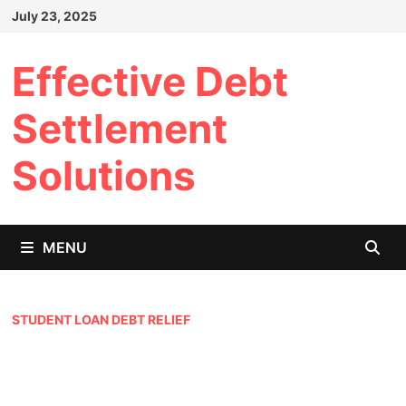
Skip
July 23, 2025
to
content
Effective Debt
Settlement
Solutions
MENU
STUDENT LOAN DEBT RELIEF