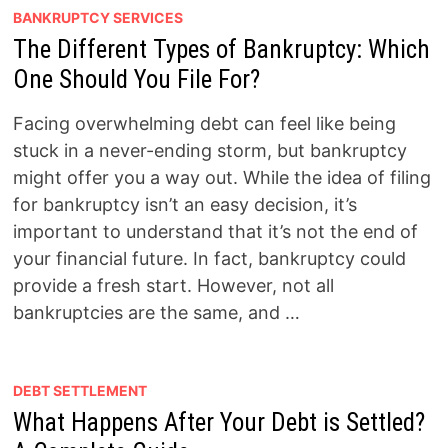
BANKRUPTCY SERVICES
The Different Types of Bankruptcy: Which
One Should You File For?
Facing overwhelming debt can feel like being
stuck in a never-ending storm, but bankruptcy
might offer you a way out. While the idea of filing
for bankruptcy isn’t an easy decision, it’s
important to understand that it’s not the end of
your financial future. In fact, bankruptcy could
provide a fresh start. However, not all
bankruptcies are the same, and …
DEBT SETTLEMENT
What Happens After Your Debt is Settled?