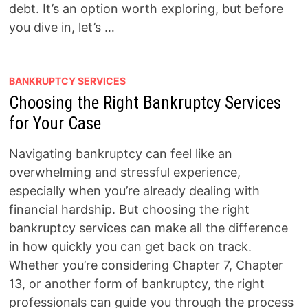
debt. It’s an option worth exploring, but before
you dive in, let’s …
BANKRUPTCY SERVICES
Choosing the Right Bankruptcy Services
for Your Case
Navigating bankruptcy can feel like an
overwhelming and stressful experience,
especially when you’re already dealing with
financial hardship. But choosing the right
bankruptcy services can make all the difference
in how quickly you can get back on track.
Whether you’re considering Chapter 7, Chapter
13, or another form of bankruptcy, the right
professionals can guide you through the process