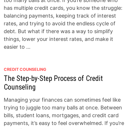
too many balls at once. If you’re someone who
has multiple credit cards, you know the struggle:
balancing payments, keeping track of interest
rates, and trying to avoid the endless cycle of
debt. But what if there was a way to simplify
things, lower your interest rates, and make it
easier to …
CREDIT COUNSELING
The Step-by-Step Process of Credit
Counseling
Managing your finances can sometimes feel like
trying to juggle too many balls at once. Between
bills, student loans, mortgages, and credit card
payments, it’s easy to feel overwhelmed. If you’re