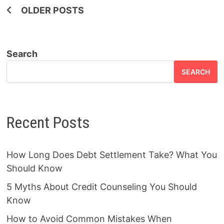
Posts
OLDER POSTS
navigation
Search
SEARCH
Recent Posts
How Long Does Debt Settlement Take? What You
Should Know
5 Myths About Credit Counseling You Should
Know
How to Avoid Common Mistakes When